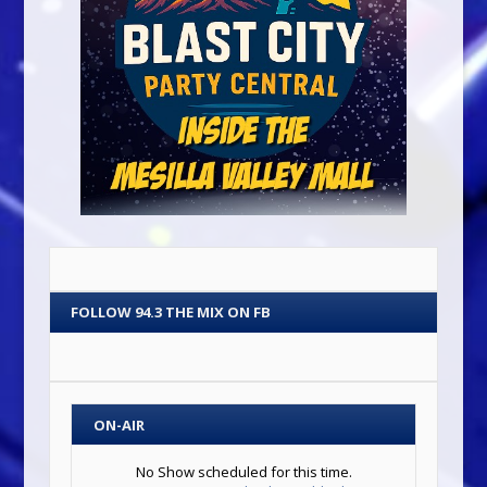
FOLLOW 94.3 THE MIX ON FB
ON-AIR
No Show scheduled for this time.