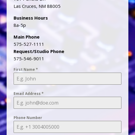
Las Cruces, NM 88005
Business Hours
8a-5p
Main Phone
575-527-1111
Request/Studio Phone
575-546-9011
First Name
*
Email Address
*
Phone Number