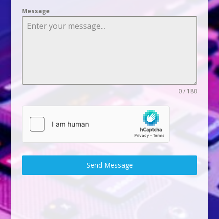
Message
0 / 180
Send Message