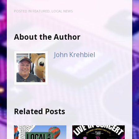
POSTED IN
FEATURED
,
LOCAL NEWS
About the Author
John Krehbiel
Related Posts