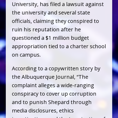
University, has filed a lawsuit against
the university and several state
officials, claiming they conspired to
ruin his reputation after he
questioned a $1 million budget
appropriation tied to a charter school
on campus.
According to a copywritten story by
the Albuquerque Journal, “The
complaint alleges a wide-ranging
conspiracy to cover up corruption
and to punish Shepard through
media disclosures, ethics