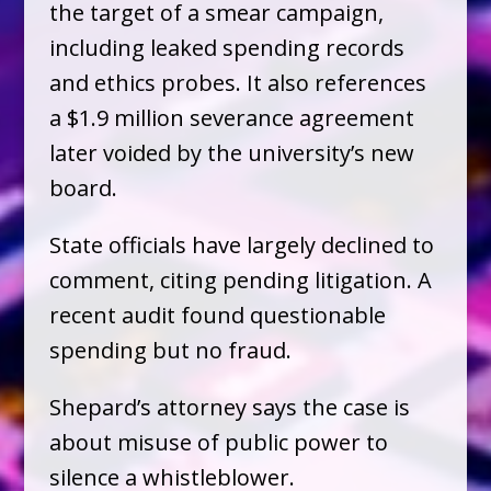
the target of a smear campaign,
including leaked spending records
and ethics probes. It also references
a $1.9 million severance agreement
later voided by the university’s new
board.
State officials have largely declined to
comment, citing pending litigation. A
recent audit found questionable
spending but no fraud.
Shepard’s attorney says the case is
about misuse of public power to
silence a whistleblower.