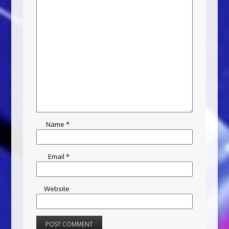
Name
*
Email
*
Website