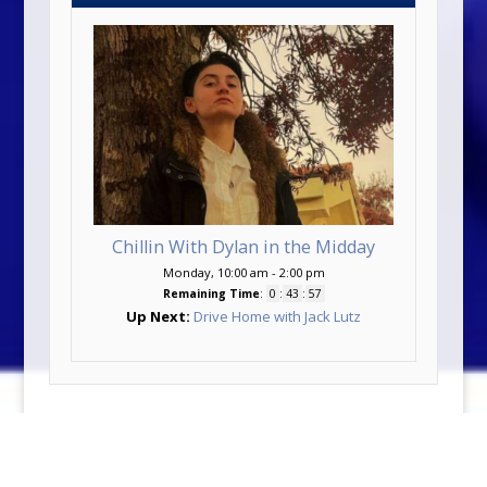
Chillin With Dylan in the Midday
Monday, 10:00 am
-
2:00 pm
Remaining Time
:
0
:
43
:
57
Up Next:
Drive Home with Jack Lutz
©2026 KDEM-FM | Made with ♥ by
Vipology