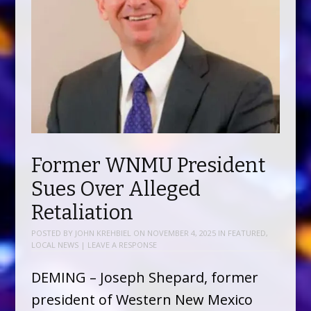
Former WNMU President
Sues Over Alleged
Retaliation
POSTED BY
JOHN KREHBIEL
ON
NOVEMBER 4, 2025
IN
FEATURED
,
LOCAL NEWS
|
LEAVE A RESPONSE
DEMING – Joseph Shepard, former
president of Western New Mexico