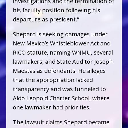
investigations and the termination of
his faculty position following his
departure as president.”
Shepard is seeking damages under
New Mexico’s Whistleblower Act and
RICO statute, naming WNMU, several
lawmakers, and State Auditor Joseph
Maestas as defendants. He alleges
that the appropriation lacked
transparency and was funneled to
Aldo Leopold Charter School, where
one lawmaker had prior ties.
The lawsuit claims Shepard became