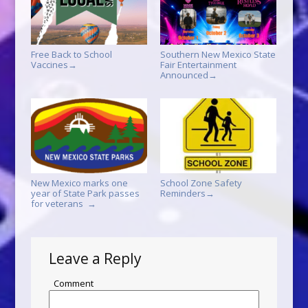
Free Back to School
Southern New Mexico State
Vaccines
Fair Entertainment
→
Announced
→
New Mexico marks one
School Zone Safety
year of State Park passes
Reminders
→
for veterans
→
Leave a Reply
Comment