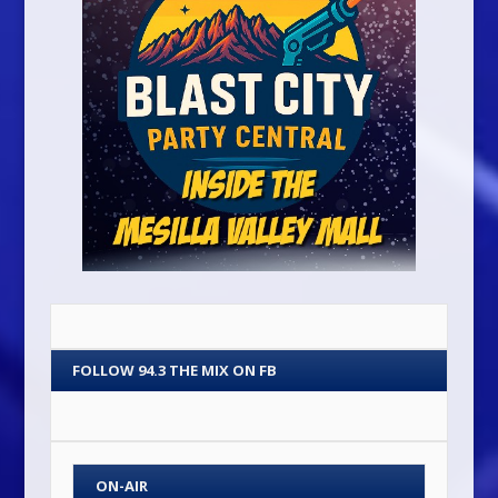
FOLLOW 94.3 THE MIX ON FB
ON-AIR