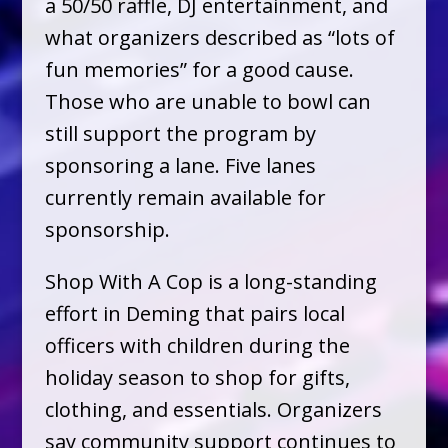
a 50/50 raffle, DJ entertainment, and
what organizers described as “lots of
fun memories” for a good cause.
Those who are unable to bowl can
still support the program by
sponsoring a lane. Five lanes
currently remain available for
sponsorship.
Shop With A Cop is a long-standing
effort in Deming that pairs local
officers with children during the
holiday season to shop for gifts,
clothing, and essentials. Organizers
say community support continues to