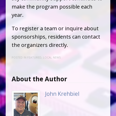
make the program possible each
year.
To register a team or inquire about
sponsorships, residents can contact
the organizers directly.
POSTED IN
FEATURED
,
LOCAL NEWS
About the Author
John Krehbiel