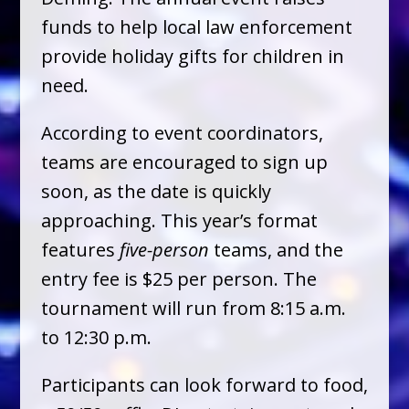
funds to help local law enforcement
provide holiday gifts for children in
need.
According to event coordinators,
teams are encouraged to sign up
soon, as the date is quickly
approaching. This year’s format
features
five-person
teams, and the
entry fee is $25 per person. The
tournament will run from 8:15 a.m.
to 12:30 p.m.
Participants can look forward to food,