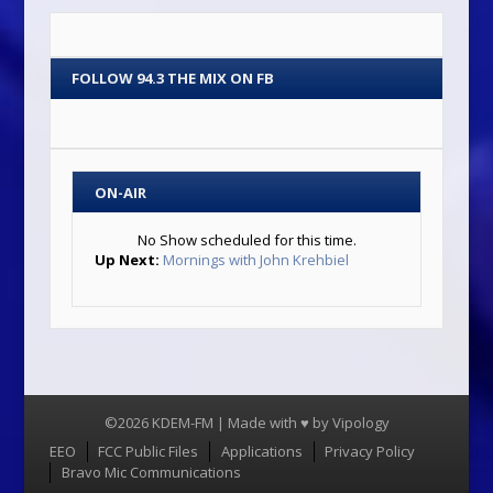
FOLLOW 94.3 THE MIX ON FB
ON-AIR
No Show scheduled for this time.
Up Next:
Mornings with John Krehbiel
©2026 KDEM-FM | Made with ♥ by
Vipology
Menu
EEO
FCC Public Files
Applications
Privacy Policy
Bravo Mic Communications