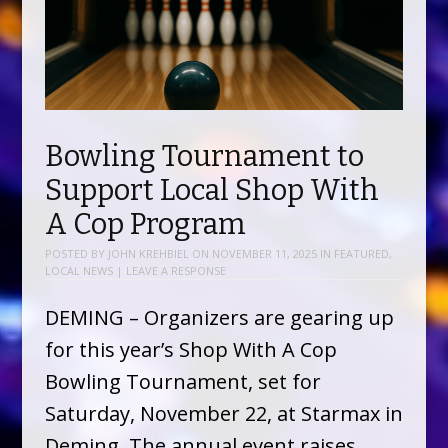
Bowling Tournament to
Support Local Shop With
A Cop Program
POSTED BY
JOHN KREHBIEL
ON
NOVEMBER 11, 2025
IN
FEATURED
,
LOCAL NEWS
|
LEAVE A RESPONSE
DEMING – Organizers are gearing up
for this year’s Shop With A Cop
Bowling Tournament, set for
Saturday, November 22, at Starmax in
Deming. The annual event raises