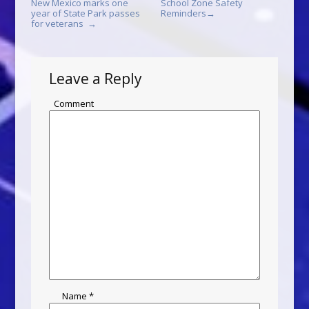
New Mexico marks one
School Zone Safety
year of State Park passes
Reminders
→
for veterans
→
Leave a Reply
Comment
Name
*