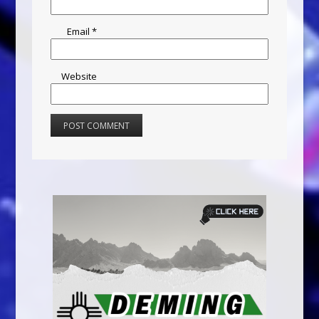
Email
*
Website