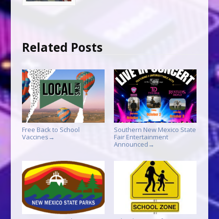
Related Posts
Free Back to School
Southern New Mexico State
Vaccines
Fair Entertainment
→
Announced
→