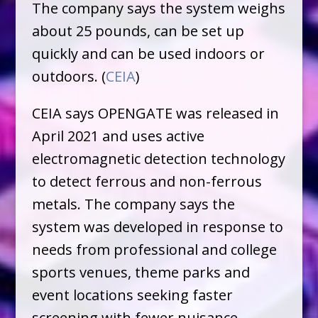
The company says the system weighs
about 25 pounds, can be set up
quickly and can be used indoors or
outdoors. (
CEIA
)
CEIA says OPENGATE was released in
April 2021 and uses active
electromagnetic detection technology
to detect ferrous and non-ferrous
metals. The company says the
system was developed in response to
needs from professional and college
sports venues, theme parks and
event locations seeking faster
screening with fewer nuisance