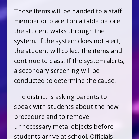
Those items will be handed to a staff
member or placed on a table before
the student walks through the
system. If the system does not alert,
the student will collect the items and
continue to class. If the system alerts,
a secondary screening will be
conducted to determine the cause.
The district is asking parents to
speak with students about the new
procedure and to remove
unnecessary metal objects before
students arrive at school. Officials