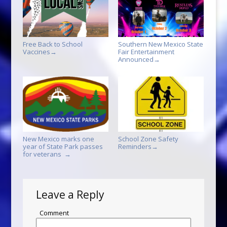
Free Back to School
Southern New Mexico State
Vaccines
Fair Entertainment
→
Announced
→
New Mexico marks one
School Zone Safety
year of State Park passes
Reminders
→
for veterans
→
Leave a Reply
Comment