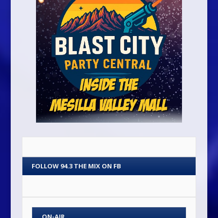
FOLLOW 94.3 THE MIX ON FB
ON-AIR