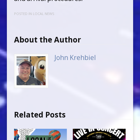
POSTED IN
LOCAL NEWS
About the Author
John Krehbiel
Related Posts