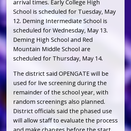
arrival times. Early College High
School is scheduled for Tuesday, May
12. Deming Intermediate School is
scheduled for Wednesday, May 13.
Deming High School and Red
Mountain Middle School are
scheduled for Thursday, May 14.
The district said OPENGATE will be
used for live screening during the
remainder of the school year, with
random screenings also planned.
District officials said the phased use
will allow staff to evaluate the process
and make changes before the start