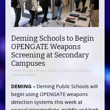
Deming Schools to Begin
OPENGATE Weapons
Screening at Secondary
Campuses
POSTED BY
JOHN KREHBIEL
ON
MAY 10, 2026
IN
LOCAL NEWS
|
LEAVE A RESPONSE
DEMING –
Deming Public Schools will
begin using OPENGATE weapons
detection systems this week at
several intermediate, middle and high