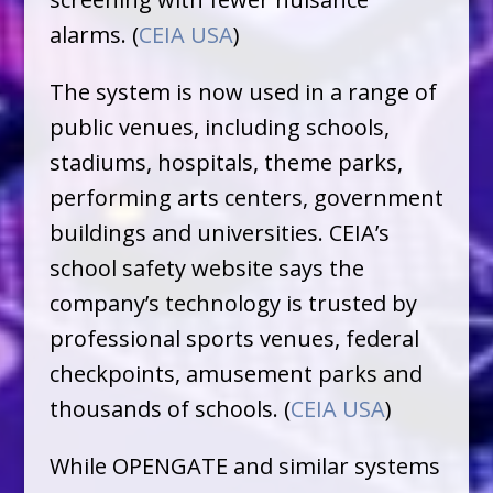
alarms. (
CEIA USA
)
The system is now used in a range of
public venues, including schools,
stadiums, hospitals, theme parks,
performing arts centers, government
buildings and universities. CEIA’s
school safety website says the
company’s technology is trusted by
professional sports venues, federal
checkpoints, amusement parks and
thousands of schools. (
CEIA USA
)
While OPENGATE and similar systems