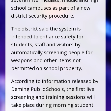
school campuses as part of a new
district security procedure.
The district said the system is
intended to enhance safety for
students, staff and visitors by
automatically screening people for
weapons and other items not
permitted on school property.
According to information released by
Deming Public Schools, the first live
screening and training sessions will
take place during morning student