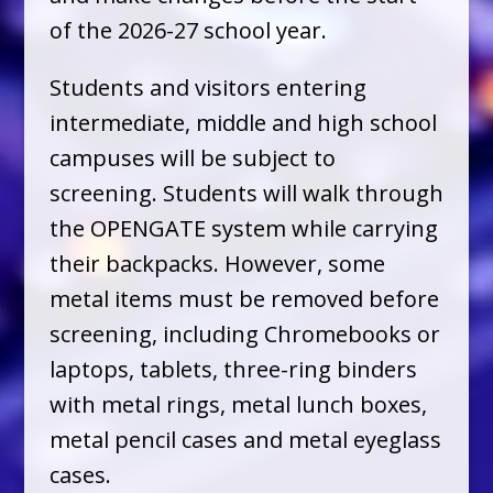
of the 2026-27 school year.
Students and visitors entering
intermediate, middle and high school
campuses will be subject to
screening. Students will walk through
the OPENGATE system while carrying
their backpacks. However, some
metal items must be removed before
screening, including Chromebooks or
laptops, tablets, three-ring binders
with metal rings, metal lunch boxes,
metal pencil cases and metal eyeglass
cases.