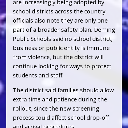
are increasingly being adopted by
school districts across the country,
officials also note they are only one
part of a broader safety plan. Deming
Public Schools said no school district,
business or public entity is immune
from violence, but the district will
continue looking for ways to protect
students and staff.
The district said families should allow
extra time and patience during the
rollout, since the new screening
process could affect school drop-off
and arrival procedures.