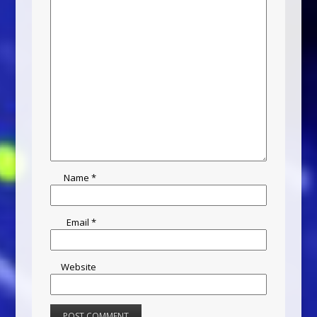
Name
*
Email
*
Website