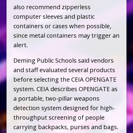
also recommend zipperless
computer sleeves and plastic
containers or cases when possible,
since metal containers may trigger an
alert.
Deming Public Schools said vendors
and staff evaluated several products
before selecting the CEIA OPENGATE
system. CEIA describes OPENGATE as
a portable, two-pillar weapons
detection system designed for high-
throughput screening of people
carrying backpacks, purses and bags.