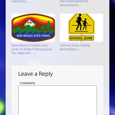
Vaccines
Fair Entertainment
→
Announced
→
New Mexico marks one
School Zone Safety
year of State Park passes
Reminders
→
for veterans
→
Leave a Reply
Comment