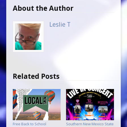
About the Author
Leslie T
Related Posts
Free Back to School
Southern New Mexico State