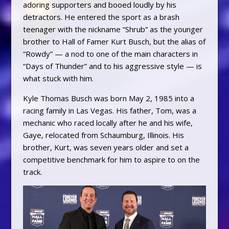
adoring supporters and booed loudly by his
detractors. He entered the sport as a brash
teenager with the nickname “Shrub” as the younger
brother to Hall of Famer Kurt Busch, but the alias of
“Rowdy” — a nod to one of the main characters in
“Days of Thunder” and to his aggressive style — is
what stuck with him.
Kyle Thomas Busch was born May 2, 1985 into a
racing family in Las Vegas. His father, Tom, was a
mechanic who raced locally after he and his wife,
Gaye, relocated from Schaumburg, Illinois. His
brother, Kurt, was seven years older and set a
competitive benchmark for him to aspire to on the
track.