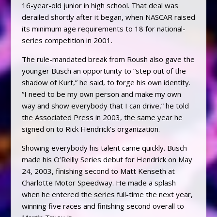
16-year-old junior in high school. That deal was
derailed shortly after it began, when NASCAR raised
its minimum age requirements to 18 for national-
series competition in 2001.
The rule-mandated break from Roush also gave the
younger Busch an opportunity to “step out of the
shadow of Kurt,” he said, to forge his own identity.
“I need to be my own person and make my own
way and show everybody that I can drive,” he told
the Associated Press in 2003, the same year he
signed on to Rick Hendrick’s organization.
Showing everybody his talent came quickly. Busch
made his O’Reilly Series debut for Hendrick on May
24, 2003, finishing second to Matt Kenseth at
Charlotte Motor Speedway. He made a splash
when he entered the series full-time the next year,
winning five races and finishing second overall to