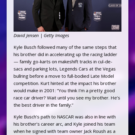
David Jensen | Getty Images
Kyle Busch followed many of the same steps that
his brother did in accelerating up the racing ladder
— family go-karts on makeshift tracks in cul-de-
sacs and parking lots, Legends Cars at the Vegas
bullring before a move to full-bodied Late Model
competition. Kurt hinted at the impact his brother
would make in 2001: “You think I’m a pretty good
race car driver? Wait until you see my brother. He’s
the best driver in the family.”
Kyle Busch’s path to NASCAR was also in line with
his brother’s career arc, and Kyle joined his team
when he signed with team owner Jack Roush as a