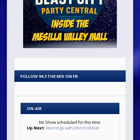
FOLLOW 94.3 THE MIX ON FB
ON-AIR
No Show scheduled for this time.
Up Next:
Mornings with John Krehbiel