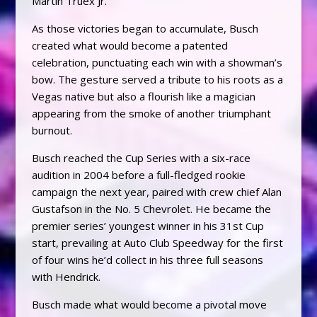
Martin Truex Jr.
As those victories began to accumulate, Busch
created what would become a patented
celebration, punctuating each win with a showman’s
bow. The gesture served a tribute to his roots as a
Vegas native but also a flourish like a magician
appearing from the smoke of another triumphant
burnout.
Busch reached the Cup Series with a six-race
audition in 2004 before a full-fledged rookie
campaign the next year, paired with crew chief Alan
Gustafson in the No. 5 Chevrolet. He became the
premier series’ youngest winner in his 31st Cup
start, prevailing at Auto Club Speedway for the first
of four wins he’d collect in his three full seasons
with Hendrick.
Busch made what would become a pivotal move