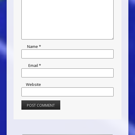
Name
*
Email
*
Website