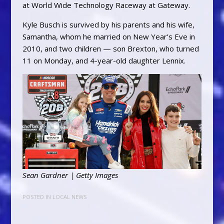
at World Wide Technology Raceway at Gateway.
Kyle Busch is survived by his parents and his wife,
Samantha, whom he married on New Year’s Eve in
2010, and two children — son Brexton, who turned
11 on Monday, and 4-year-old daughter Lennix.
Sean Gardner | Getty Images
POSTED IN
LOCAL NEWS