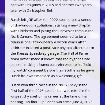
one with Erik Jones in 2015 and another two years
later with Christopher Bell.
Busch left JGR after the 2022 season and a series
of drawn-out negotiations, starting a new chapter
with Childress and joining the Chevrolet camp in the
No. 8 Camaro. The agreement seemed to be a
tenuous one, struck nearly a dozen years after
Childress initiated a post-race physical altercation in
the Kansas Speedway garage. The Hall of Fame
team owner made it known that the bygones had
passed, making a humorous reference to his “hold
my watch” comment before their scuffle as he gave
Busch his own timepiece as a welcoming gift.
Busch won three races in the No. 8 Chevy in the
first half of the 2023 season but was mired in the
longest dry spell of his career at the time of his
passing. His final Cup Series win came June 4, 2023