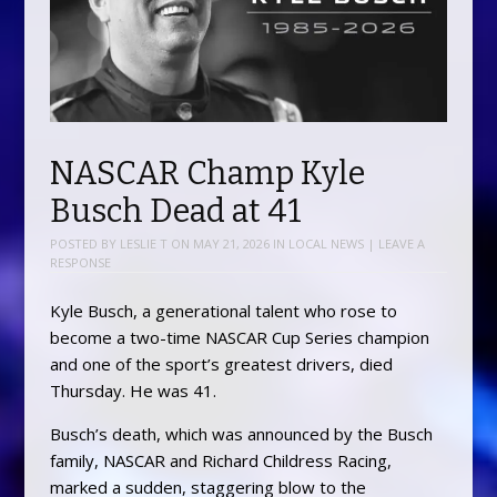
NASCAR Champ Kyle
Busch Dead at 41
POSTED BY
LESLIE T
ON
MAY 21, 2026
IN
LOCAL NEWS
|
LEAVE A
RESPONSE
Kyle Busch, a generational talent who rose to
become a two-time NASCAR Cup Series champion
and one of the sport’s greatest drivers, died
Thursday. He was 41.
Busch’s death, which was announced by the Busch
family, NASCAR and Richard Childress Racing,
marked a sudden, staggering blow to the