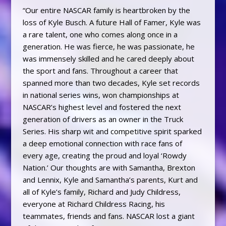
“Our entire NASCAR family is heartbroken by the
loss of Kyle Busch. A future Hall of Famer, Kyle was
a rare talent, one who comes along once in a
generation. He was fierce, he was passionate, he
was immensely skilled and he cared deeply about
the sport and fans. Throughout a career that
spanned more than two decades, Kyle set records
in national series wins, won championships at
NASCAR’s highest level and fostered the next
generation of drivers as an owner in the Truck
Series. His sharp wit and competitive spirit sparked
a deep emotional connection with race fans of
every age, creating the proud and loyal ‘Rowdy
Nation.’ Our thoughts are with Samantha, Brexton
and Lennix, Kyle and Samantha’s parents, Kurt and
all of Kyle’s family, Richard and Judy Childress,
everyone at Richard Childress Racing, his
teammates, friends and fans. NASCAR lost a giant