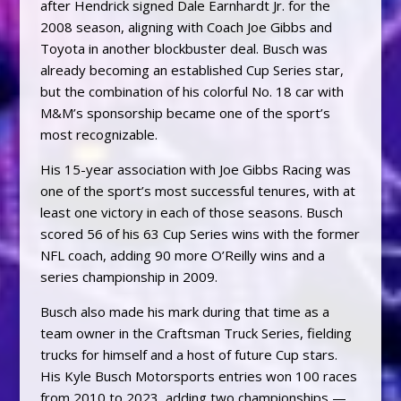
after Hendrick signed Dale Earnhardt Jr. for the
2008 season, aligning with Coach Joe Gibbs and
Toyota in another blockbuster deal. Busch was
already becoming an established Cup Series star,
but the combination of his colorful No. 18 car with
M&M’s sponsorship became one of the sport’s
most recognizable.
His 15-year association with Joe Gibbs Racing was
one of the sport’s most successful tenures, with at
least one victory in each of those seasons. Busch
scored 56 of his 63 Cup Series wins with the former
NFL coach, adding 90 more O’Reilly wins and a
series championship in 2009.
Busch also made his mark during that time as a
team owner in the Craftsman Truck Series, fielding
trucks for himself and a host of future Cup stars.
His Kyle Busch Motorsports entries won 100 races
from 2010 to 2023, adding two championships —