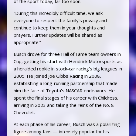
of the sport today, far too soon.
“During this incredibly difficult time, we ask
everyone to respect the family’s privacy and
continue to keep them in your thoughts and
prayers. Further updates will be shared as
appropriate.”
Busch drove for three Hall of Fame team owners in
Cup, getting his start with Hendrick Motorsports as
a heralded rookie in stock-car racing’s big leagues in
2005. He joined Joe Gibbs Racing in 2008,
establishing a long-running partnership that made
him the face of Toyota’s NASCAR endeavors. He
spent the final stages of his career with Childress,
arriving in 2023 and taking the reins of the No. 8
Chevrolet.
At each phase of his career, Busch was a polarizing
figure among fans — intensely popular for his