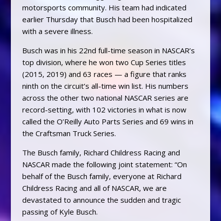
motorsports community. His team had indicated
earlier Thursday that Busch had been hospitalized
with a severe illness.
Busch was in his 22nd full-time season in NASCAR’s
top division, where he won two Cup Series titles
(2015, 2019) and 63 races — a figure that ranks
ninth on the circuit’s all-time win list. His numbers
across the other two national NASCAR series are
record-setting, with 102 victories in what is now
called the O’Reilly Auto Parts Series and 69 wins in
the Craftsman Truck Series.
The Busch family, Richard Childress Racing and
NASCAR made the following joint statement: “On
behalf of the Busch family, everyone at Richard
Childress Racing and all of NASCAR, we are
devastated to announce the sudden and tragic
passing of Kyle Busch.