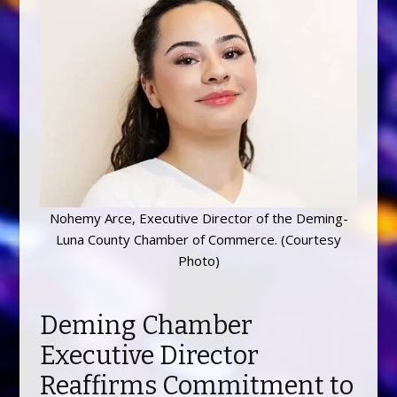
Nohemy Arce, Executive Director of the Deming-
Luna County Chamber of Commerce. (Courtesy
Photo)
Deming Chamber
Executive Director
Reaffirms Commitment to