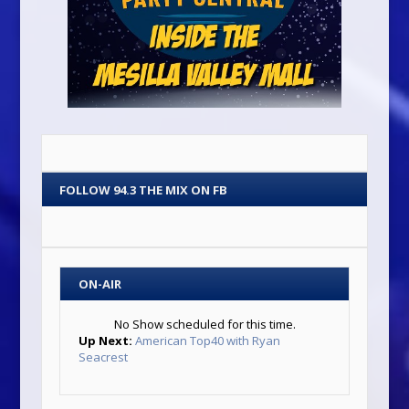
FOLLOW 94.3 THE MIX ON FB
ON-AIR
No Show scheduled for this time.
Up Next:
American Top40 with Ryan
Seacrest