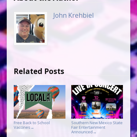
John Krehbiel
Related Posts
Free Back to School
Southern New Mexico State
Vaccines
Fair Entertainment
→
Announced
→