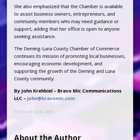
She also emphasized that the Chamber is available
to assist business owners, entrepreneurs, and
community members who may need guidance or
support, adding that her office is open to anyone
seeking assistance.
The Deming-Luna County Chamber of Commerce
continues its mission of promoting local businesses,
encouraging economic development, and
supporting the growth of the Deming and Luna
County community.
By John Krehbiel – Bravo Mic Communications
LLC –
john@bravomic.com
POSTED IN
LOCAL NEWS
About the Author