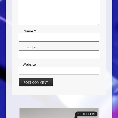
Name
*
Email
*
Website