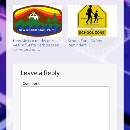
New Mexico marks one
School Zone Safety
year of State Park passes
Reminders
→
for veterans
→
Leave a Reply
Comment