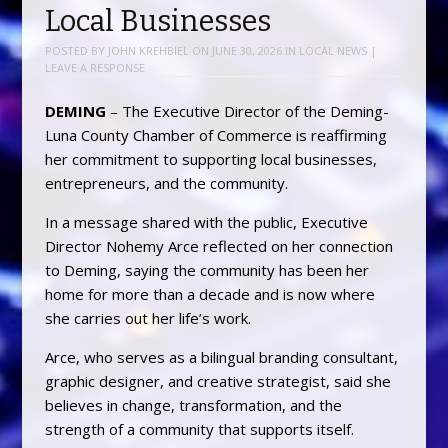
Local Businesses
POSTED BY
JOHN KREHBIEL
ON
JUNE 30, 2026
IN
LOCAL NEWS
|
LEAVE A RESPONSE
DEMING
– The Executive Director of the Deming-
Luna County Chamber of Commerce is reaffirming
her commitment to supporting local businesses,
entrepreneurs, and the community.
In a message shared with the public, Executive
Director Nohemy Arce reflected on her connection
to Deming, saying the community has been her
home for more than a decade and is now where
she carries out her life’s work.
Arce, who serves as a bilingual branding consultant,
graphic designer, and creative strategist, said she
believes in change, transformation, and the
strength of a community that supports itself.