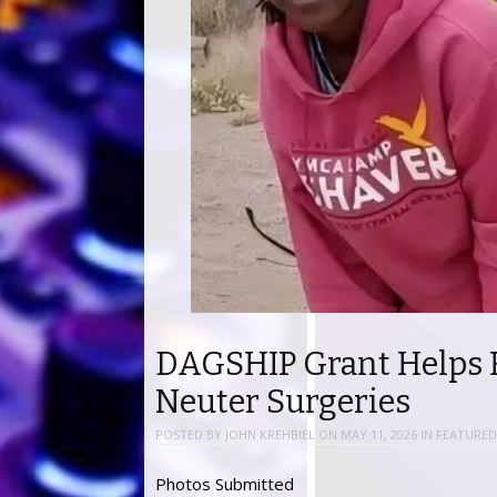
DAGSHIP Grant Helps 
Neuter Surgeries
POSTED BY
JOHN KREHBIEL
ON
MAY 11, 2026
IN
FEATURED
Photos Submitted