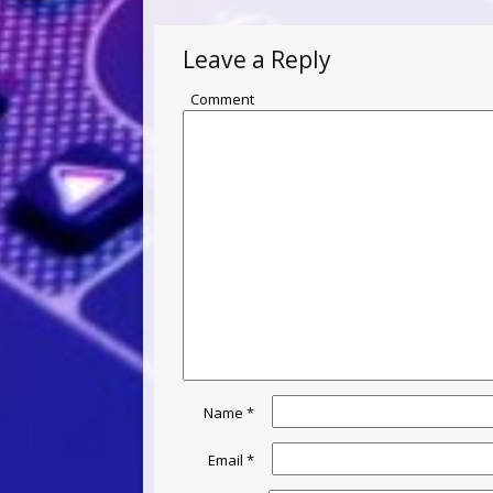
Leave a Reply
Comment
Name
*
Email
*