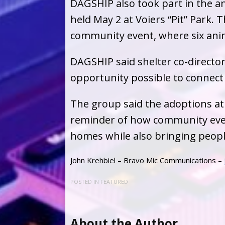
DAGSHIP also took part in the a
held May 2 at Voiers “Pit” Park. 
community event, where six an
DAGSHIP said shelter co-directo
opportunity possible to connect 
The group said the adoptions at
reminder of how community event
homes while also bringing peopl
John Krehbiel – Bravo Mic Communications –
POSTED IN
FEATURED
About the Author