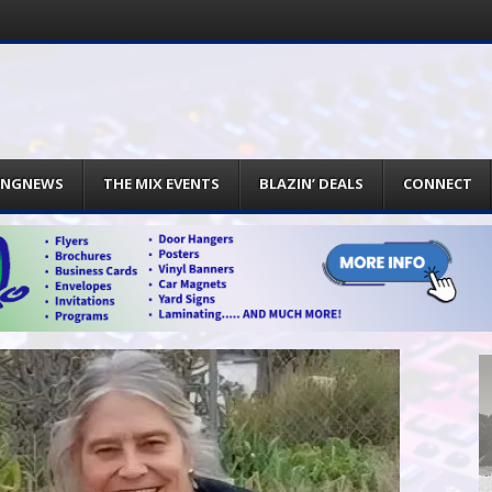
INGNEWS
THE MIX EVENTS
BLAZIN’ DEALS
CONNECT