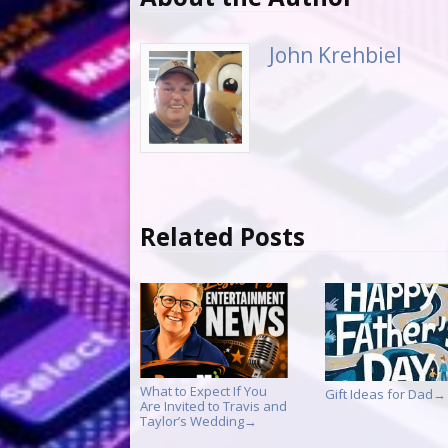
John Krehbiel
Related Posts
What to Expect If You
Gift Ideas for Dad
→
Are Invited to Travis and
Taylor’s Wedding
→