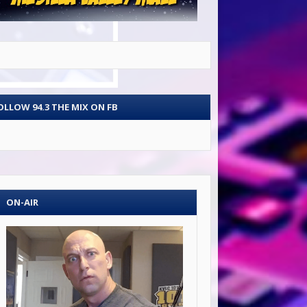
OLLOW 94.3 THE MIX ON FB
ON-AIR