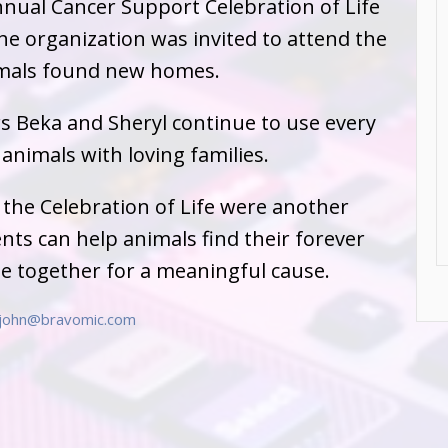
nnual Cancer Support Celebration of Life
The organization was invited to attend the
imals found new homes.
rs Beka and Sheryl continue to use every
animals with loving families.
 the Celebration of Life were another
s can help animals find their forever
e together for a meaningful cause.
john@bravomic.com