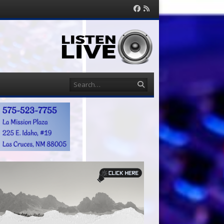
Facebook
RSS
Feed
Search