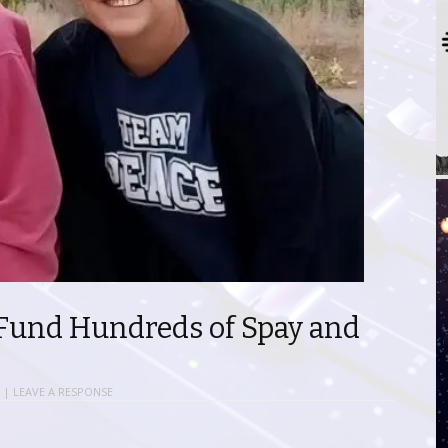
Fund Hundreds of Spay and
|
LEAVE A RESPONSE