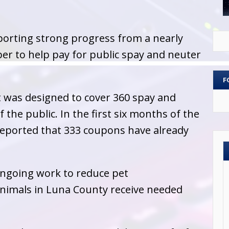
orting strong progress from a nearly
ber to help pay for public spay and neuter
F
 was designed to cover 360 spay and
the public. In the first six months of the
ported that 333 coupons have already
 ongoing work to reduce pet
nimals in Luna County receive needed