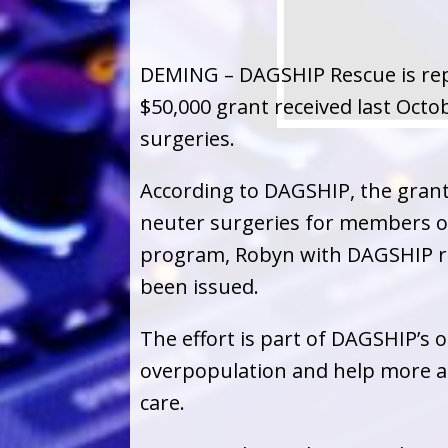
DEMING – DAGSHIP Rescue is rep
$50,000 grant received last Octo
surgeries.
According to DAGSHIP, the grant
neuter surgeries for members of 
program, Robyn with DAGSHIP re
been issued.
The effort is part of DAGSHIP’s
overpopulation and help more a
care.