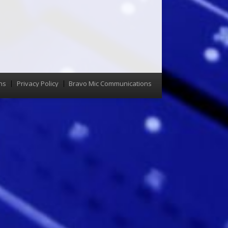
ns
Privacy Policy
Bravo Mic Communications