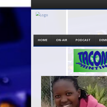
Menu
Skip
HOME
ON-AIR
PODCAST
DEM
to
content