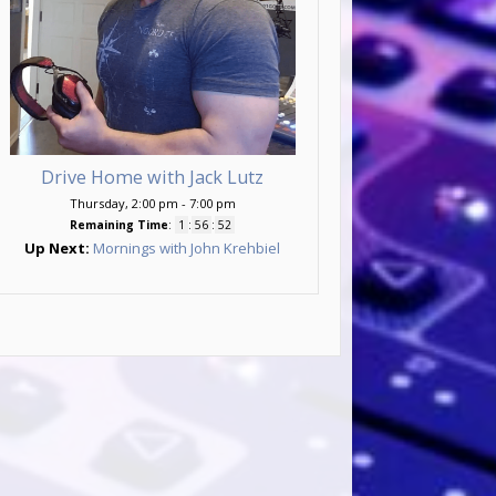
Drive Home with Jack Lutz
Thursday, 2:00 pm
-
7:00 pm
Remaining Time
:
1
:
56
:
50
Up Next:
Mornings with John Krehbiel