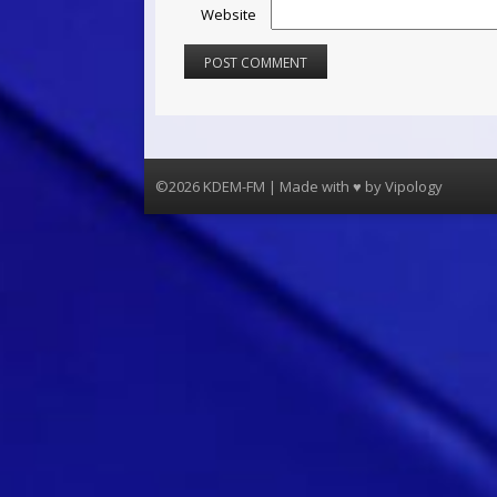
Website
©2026 KDEM-FM | Made with ♥ by
Vipology