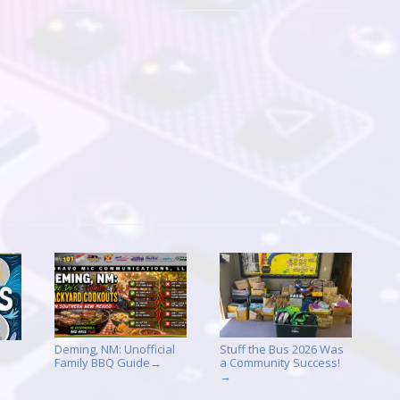
Deming, NM: Unofficial
Stuff the Bus 2026 Was
Family BBQ Guide
a Community Success!
→
→