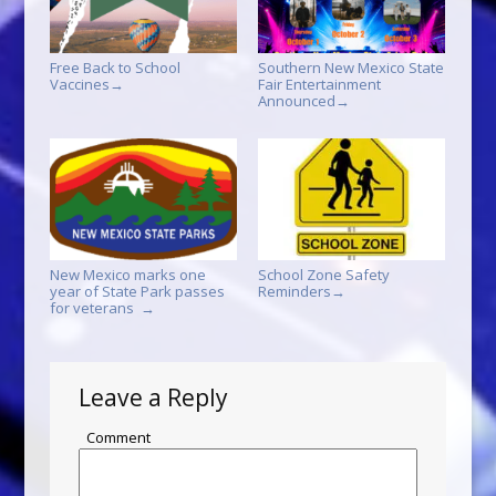
Free Back to School
Southern New Mexico State
Vaccines
Fair Entertainment
→
Announced
→
New Mexico marks one
School Zone Safety
year of State Park passes
Reminders
→
for veterans
→
Leave a Reply
Comment