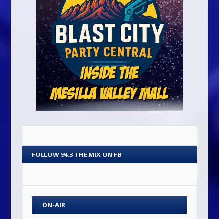
FOLLOW 94.3 THE MIX ON FB
ON-AIR