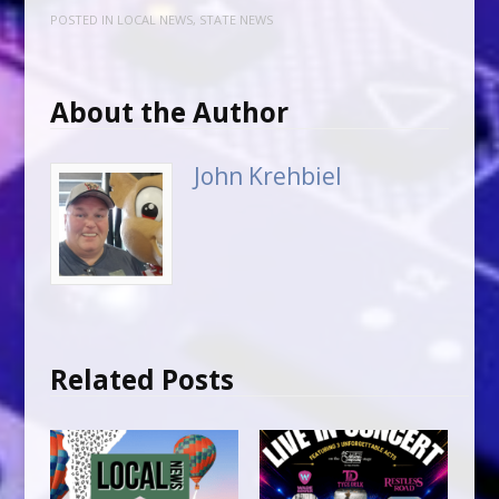
POSTED IN
LOCAL NEWS
,
STATE NEWS
About the Author
John Krehbiel
Related Posts