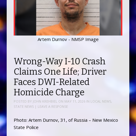
Artem Durnov - NMSP Image
Wrong-Way I-10 Crash
Claims One Life; Driver
Faces DWI-Related
Homicide Charge
POSTED BY
JOHN KREHBIEL
ON
MAY 11, 2026
IN
LOCAL NEWS
,
STATE NEWS
|
LEAVE A RESPONSE
Photo: Artem Durnov, 31, of Russia – New Mexico
State Police