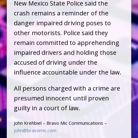
New Mexico State Police said the
crash remains a reminder of the
danger impaired driving poses to
other motorists. Police said they
remain committed to apprehending
impaired drivers and holding those
accused of driving under the
influence accountable under the law.
All persons charged with a crime are
presumed innocent until proven
guilty in a court of law.
John Krehbiel – Bravo Mic Communications –
john@bravomic.com