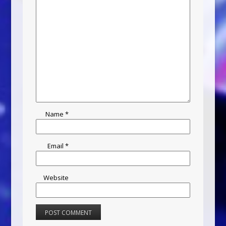
Name
*
Email
*
Website