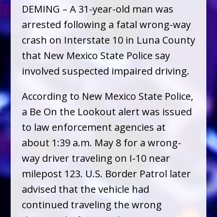
DEMING – A 31-year-old man was
arrested following a fatal wrong-way
crash on Interstate 10 in Luna County
that New Mexico State Police say
involved suspected impaired driving.
According to New Mexico State Police,
a Be On the Lookout alert was issued
to law enforcement agencies at
about 1:39 a.m. May 8 for a wrong-
way driver traveling on I-10 near
milepost 123. U.S. Border Patrol later
advised that the vehicle had
continued traveling the wrong