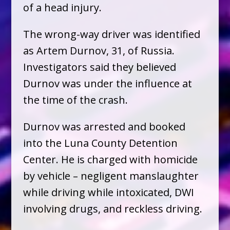
of a head injury.
The wrong-way driver was identified
as Artem Durnov, 31, of Russia.
Investigators said they believed
Durnov was under the influence at
the time of the crash.
Durnov was arrested and booked
into the Luna County Detention
Center. He is charged with homicide
by vehicle – negligent manslaughter
while driving while intoxicated, DWI
involving drugs, and reckless driving.