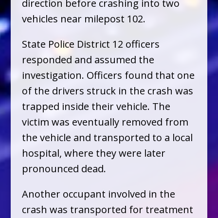
direction before crashing into two
vehicles near milepost 102.
State Police District 12 officers
responded and assumed the
investigation. Officers found that one
of the drivers struck in the crash was
trapped inside their vehicle. The
victim was eventually removed from
the vehicle and transported to a local
hospital, where they were later
pronounced dead.
Another occupant involved in the
crash was transported for treatment