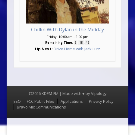
Chillin With Dylan in the Midday
Friday, 10:00 am
-
2:00 pm
Remaining Time
:
3
:
18
:
45
Up Next:
Drive Home with Jack Lutz
©2026 KDEM-FM | Made with ♥ by
Vipology
Menu
EEO
FCC Public Files
Applications
Privacy Policy
Bravo Mic Communications