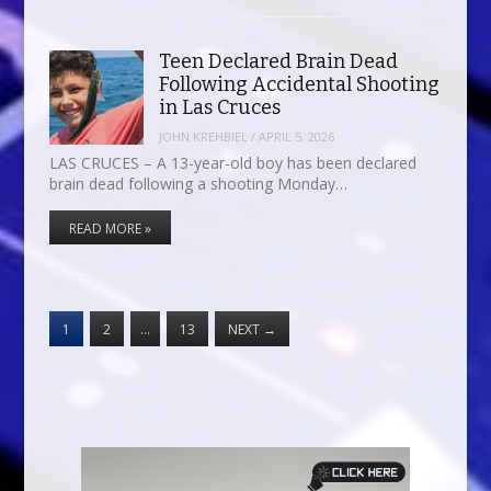
Teen Declared Brain Dead
Following Accidental Shooting
in Las Cruces
JOHN KREHBIEL
/
APRIL 5, 2026
LAS CRUCES – A 13-year-old boy has been declared
brain dead following a shooting Monday…
READ MORE »
1
2
…
13
NEXT
→