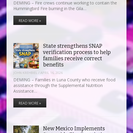
DEMING – Fire crews continue working to contain the
Hummingbird Fire burning in the Gila…
READ MORE »
State strengthens SNAP
verification process to help
families receive correct
benefits
JOHN KREHBIEL
/
APRIL 16, 2026
DEMING – Families in Luna County who receive food
assistance through the Supplemental Nutrition
Assistance…
READ MORE »
New Mexico Implements