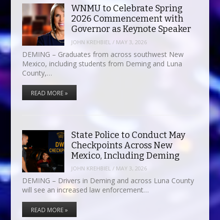
WNMU to Celebrate Spring
2026 Commencement with
Governor as Keynote Speaker
JOHN KREHBIEL
/
MAY 3, 2026
DEMING – Graduates from across southwest New
Mexico, including students from Deming and Luna
County,…
READ MORE »
State Police to Conduct May
Checkpoints Across New
Mexico, Including Deming
JOHN KREHBIEL
/
MAY 3, 2026
DEMING – Drivers in Deming and across Luna County
will see an increased law enforcement…
READ MORE »