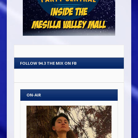
FOLLOW 94.3 THE MIX ON FB
ON-AIR