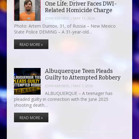
One Life; Driver Faces DWI-
Related Homicide Charge
JOHN KREHBIEL
/
MAY 11, 2026
Photo: Artem Durnov, 31, of Russia – New Mexico
State Police DEMING – A 31-year-old…
READ MORE »
Albuquerque Teen Pleads
Guilty to Attempted Robbery
JOHN KREHBIEL
/
MAY 7, 2026
ALBUQUERQUE – A teenager has
pleaded guilty in connection with the June 2025
shooting death…
READ MORE »