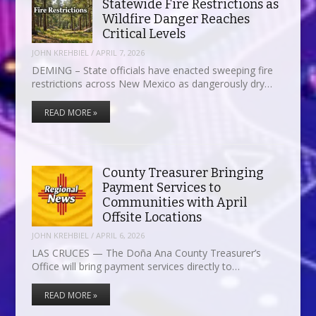
Statewide Fire Restrictions as
Wildfire Danger Reaches
Critical Levels
JOHN KREHBIEL
/
APRIL 7, 2026
DEMING – State officials have enacted sweeping fire
restrictions across New Mexico as dangerously dry…
READ MORE »
County Treasurer Bringing
Payment Services to
Communities with April
Offsite Locations
JOHN KREHBIEL
/
APRIL 6, 2026
LAS CRUCES — The Doña Ana County Treasurer’s
Office will bring payment services directly to…
READ MORE »