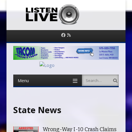
Facebook
RSS
Feed
Menu
Search
Skip
to
content
State News
Wrong-Way I-10 Crash Claims