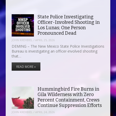
State Police Investigating
Officer-Involved Shooting in
Los Lunas; One Person
Pronounced Dead
JOHN KREHBIEL
/
APRIL 25, 2026
DEMING – The New Mexico State Police Investigations
Bureau is investigating an officer-involved shooting
that…
READ MORE »
Hummingbird Fire Burns in
Gila Wilderness with Zero
Percent Containment, Crews
Continue Suppression Efforts
JOHN KREHBIEL
/
APRIL 24, 2026