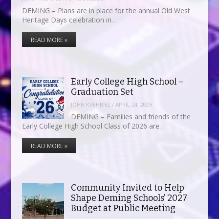
DEMING – Plans are in place for the annual Old West
Heritage Days celebration in…
READ MORE »
Early College High School –
Graduation Set
JOHN KREHBIEL
/
APRIL 24, 2026
DEMING – Families and friends of the
Early College High School Class of 2026 are…
READ MORE »
Community Invited to Help
Shape Deming Schools’ 2027
Budget at Public Meeting