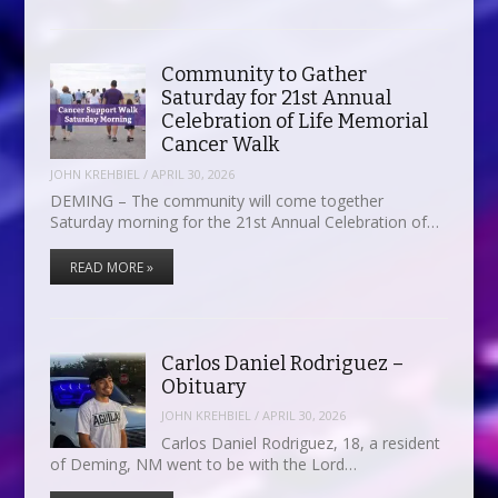
Community to Gather
Saturday for 21st Annual
Celebration of Life Memorial
Cancer Walk
JOHN KREHBIEL
/
APRIL 30, 2026
DEMING – The community will come together
Saturday morning for the 21st Annual Celebration of…
READ MORE »
Carlos Daniel Rodriguez –
Obituary
JOHN KREHBIEL
/
APRIL 30, 2026
Carlos Daniel Rodriguez, 18, a resident
of Deming, NM went to be with the Lord…