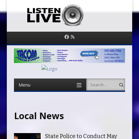
Facebook
RSS
Feed
Menu
Search
Skip
to
content
Local News
State Police to Conduct May