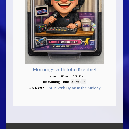
Mornings with John Krehbiel
Thursday, 5:00 am
-
10:00 am
Remaining Time
:
3
:
55
:
11
Up Next:
Chillin With Dylan in the Midday