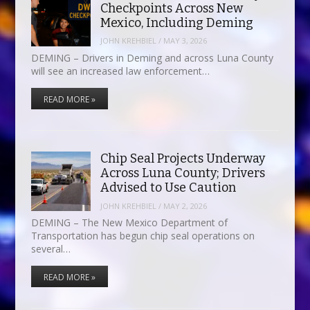
Checkpoints Across New
Mexico, Including Deming
JOHN KREHBIEL
/
MAY 3, 2026
DEMING – Drivers in Deming and across Luna County
will see an increased law enforcement…
READ MORE »
Chip Seal Projects Underway
Across Luna County; Drivers
Advised to Use Caution
JOHN KREHBIEL
/
MAY 2, 2026
DEMING – The New Mexico Department of
Transportation has begun chip seal operations on
several…
READ MORE »