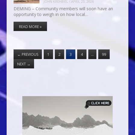
JOHN KREHBIEL
/
APRIL 23, 2026
DEMING – Community members will soon have an
opportunity to weigh in on how local…
READ MORE »
←
PREVIOUS
1
2
3
4
…
99
NEXT
→