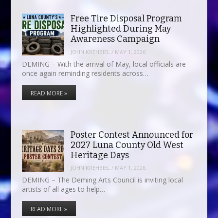
Free Tire Disposal Program
Highlighted During May
Awareness Campaign
JOHN KREHBIEL
/
MAY 1, 2026
DEMING – With the arrival of May, local officials are
once again reminding residents across…
READ MORE »
Poster Contest Announced for
2027 Luna County Old West
Heritage Days
JOHN KREHBIEL
/
MAY 1, 2026
DEMING – The Deming Arts Council is inviting local
artists of all ages to help…
READ MORE »