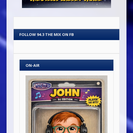
FOLLOW 94.3 THE MIX ON FB
ON-AIR