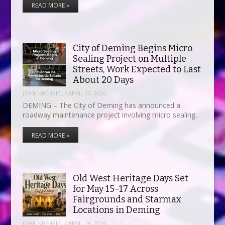
READ MORE »
City of Deming Begins Micro
Sealing Project on Multiple
Streets, Work Expected to Last
About 20 Days
JOHN KREHBIEL
/
APRIL 30, 2026
DEMING – The City of Deming has announced a
roadway maintenance project involving micro sealing…
READ MORE »
Old West Heritage Days Set
for May 15–17 Across
Fairgrounds and Starmax
Locations in Deming
JOHN KREHBIEL
/
APRIL 26, 2026